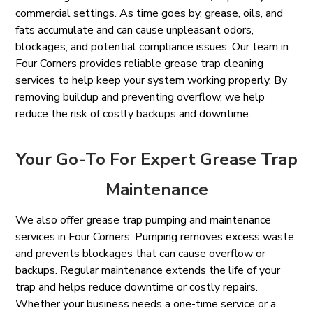
commercial settings. As time goes by, grease, oils, and
fats accumulate and can cause unpleasant odors,
blockages, and potential compliance issues. Our team in
Four Corners provides reliable grease trap cleaning
services to help keep your system working properly. By
removing buildup and preventing overflow, we help
reduce the risk of costly backups and downtime.
Your Go-To For Expert Grease Trap
Maintenance
We also offer grease trap pumping and maintenance
services in Four Corners. Pumping removes excess waste
and prevents blockages that can cause overflow or
backups. Regular maintenance extends the life of your
trap and helps reduce downtime or costly repairs.
Whether your business needs a one-time service or a