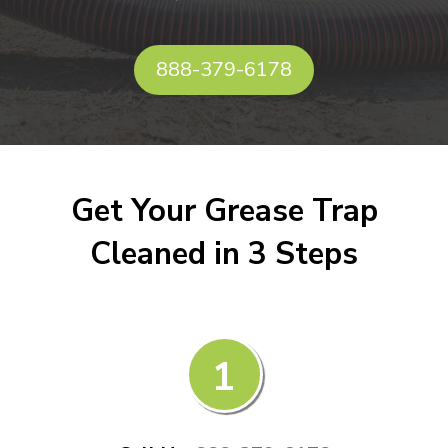
888-379-6178
Get Your Grease Trap
Cleaned in 3 Steps
1