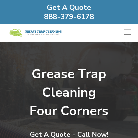
Get A Quote
888-379-6178
Grease Trap
Cleaning
Four Corners
Get A Quote - Call Now!