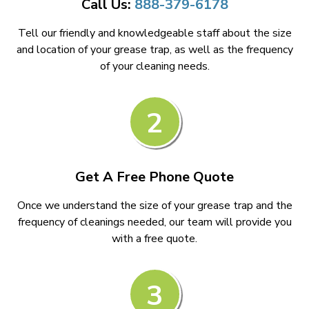
Call Us:
888-379-6178
Tell our friendly and knowledgeable staff about the size
and location of your grease trap, as well as the frequency
of your cleaning needs.
2
Get A Free Phone Quote
Once we understand the size of your grease trap and the
frequency of cleanings needed, our team will provide you
with a free quote.
3