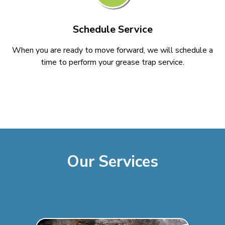
Schedule Service
When you are ready to move forward, we will schedule a
time to perform your grease trap service.
Our Services