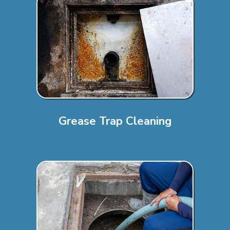
Grease Trap Cleaning