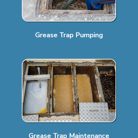
Grease Trap Pumping
Grease Trap Maintenance