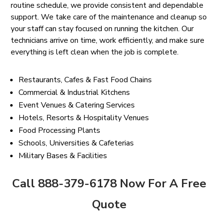
routine schedule, we provide consistent and dependable
support. We take care of the maintenance and cleanup so
your staff can stay focused on running the kitchen. Our
technicians arrive on time, work efficiently, and make sure
everything is left clean when the job is complete.
Restaurants, Cafes & Fast Food Chains
Commercial & Industrial Kitchens
Event Venues & Catering Services
Hotels, Resorts & Hospitality Venues
Food Processing Plants
Schools, Universities & Cafeterias
Military Bases & Facilities
Call 888-379-6178 Now For A Free
Quote