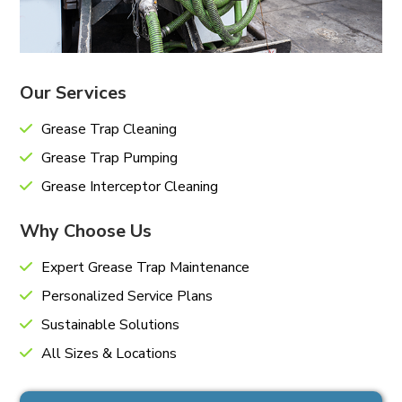
Our Services
Grease Trap Cleaning
Grease Trap Pumping
Grease Interceptor Cleaning
Why Choose Us
Expert Grease Trap Maintenance
Personalized Service Plans
Sustainable Solutions
All Sizes & Locations