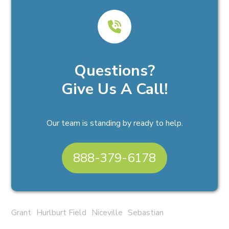
Questions?
Give Us A Call!
Our team is standing by ready to help.
888-379-6178
Grant
Hurlburt Field
Niceville
Sebastian