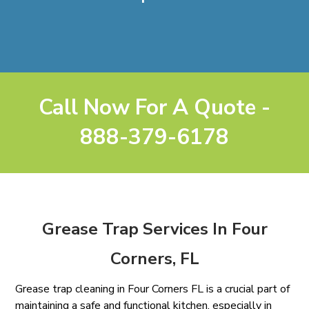
Call Now For A Quote -
888-379-6178
Grease Trap Services In Four
Corners, FL
Grease trap cleaning in Four Corners FL is a crucial part of
maintaining a safe and functional kitchen, especially in