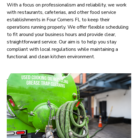
With a focus on professionalism and reliability, we work
with restaurants, cafeterias, and other food service
establishments in Four Corners FL to keep their
operations running properly. We offer flexible scheduling
to fit around your business hours and provide clear,
straightforward service. Our aim is to help you stay
compliant with local regulations while maintaining a
functional and clean kitchen environment.